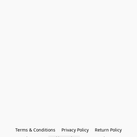
Terms & Conditions
Privacy Policy
Return Policy