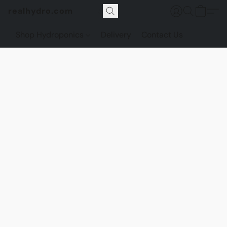
realhydro.com
Shop Hydroponics
Delivery
Contact Us