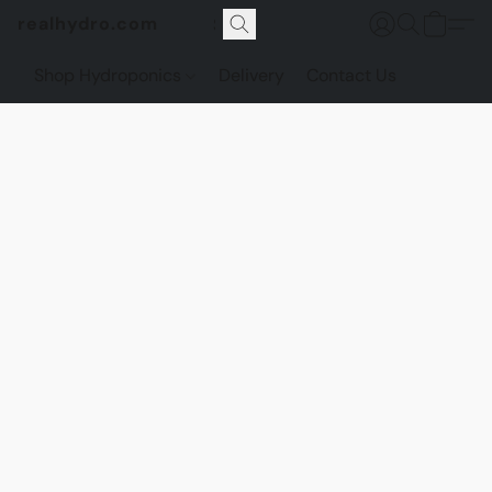
realhydro.com
Shop Hydroponics
Delivery
Contact Us