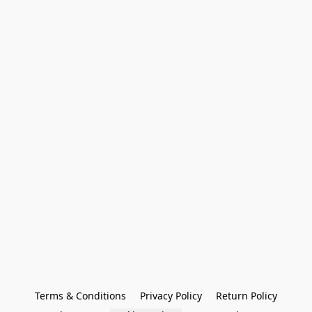
Terms & Conditions
Privacy Policy
Return Policy