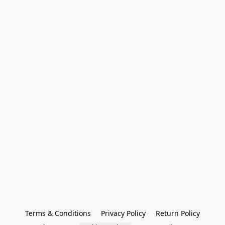
Terms & Conditions
Privacy Policy
Return Policy