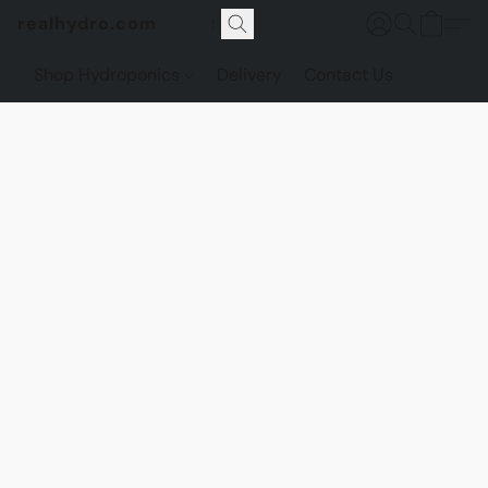
realhydro.com
Shop Hydroponics
Delivery
Contact Us