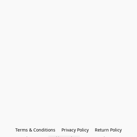
Terms & Conditions
Privacy Policy
Return Policy