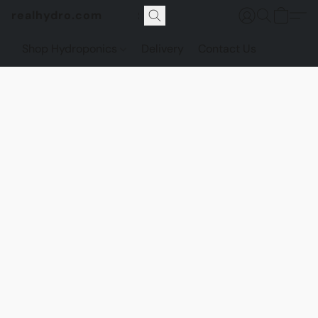
realhydro.com
Shop Hydroponics
Delivery
Contact Us