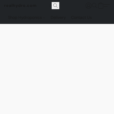
realhydro.com
Shop Hydroponics
Delivery
Contact Us