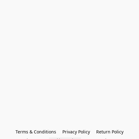
Terms & Conditions
Privacy Policy
Return Policy