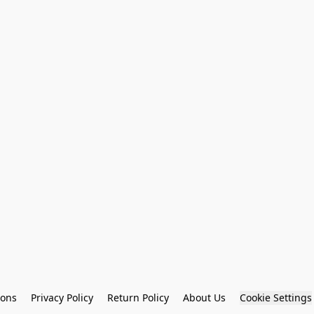
ions
Privacy Policy
Return Policy
About Us
Cookie Settings