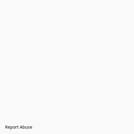
Report Abuse