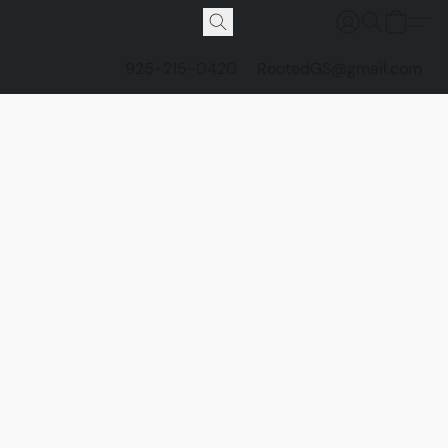
925-215-0420
RootedGS@gmail.com