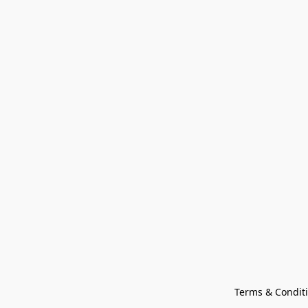
Terms & Condit