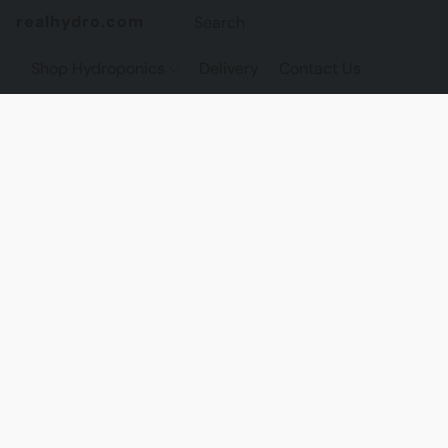
realhydro.com
Shop Hydroponics
Delivery
Contact Us